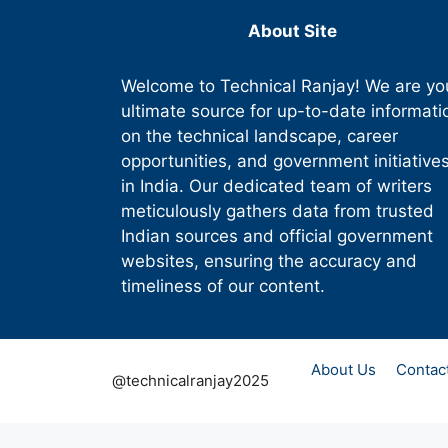
About Site
Welcome to Technical Ranjay! We are yo
ultimate source for up-to-date informati
on the technical landscape, career
opportunities, and government initiative
in India. Our dedicated team of writers
meticulously gathers data from trusted
Indian sources and official government
websites, ensuring the accuracy and
timeliness of our content.
About Us
Contac
@technicalranjay2025