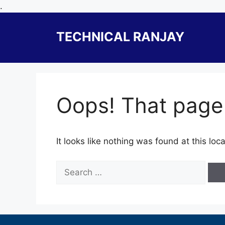
Skip
.
to
content
TECHNICAL RANJAY
Oops! That page 
It looks like nothing was found at this lo
Search
for: