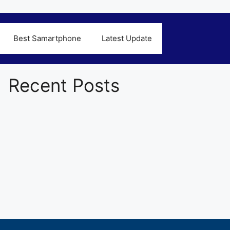
Best Samartphone
Latest Update
Recent Posts