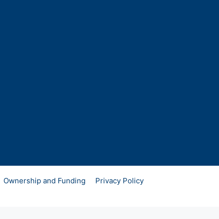
Ownership and Funding
Privacy Policy