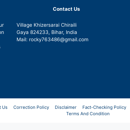
Contact Us
ur
Village Khizersarai Chiraili
on
Gaya
824233
, Bihar, India
Mail:
rocky763486@gmail.com
s
t Us
Correction Policy
Disclaimer
Fact-Checking Policy
Terms And Condition