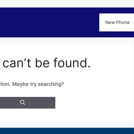
New Phone
can’t be found.
cation. Maybe try searching?