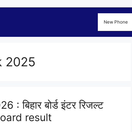
New Phone
ck 2025
 : बिहार बोर्ड इंटर रिजल्ट
board result