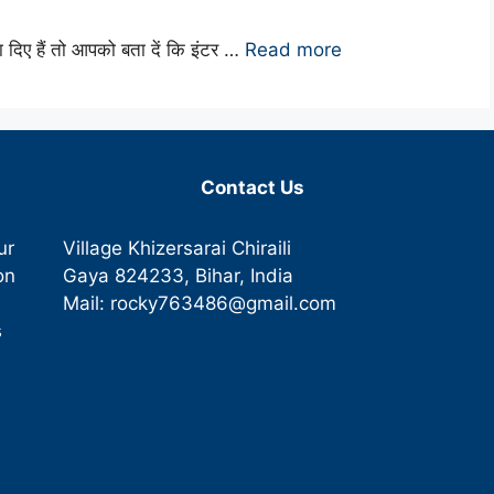
षा दिए हैं तो आपको बता दें कि इंटर …
Read more
Contact Us
ur
Village Khizersarai Chiraili
on
Gaya
824233
, Bihar, India
Mail:
rocky763486@gmail.com
s