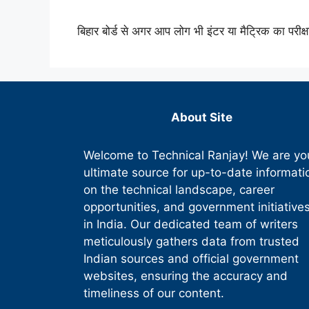
बिहार बोर्ड से अगर आप लोग भी इंटर या मैट्रिक का परीक्
About Site
Welcome to Technical Ranjay! We are yo
ultimate source for up-to-date informati
on the technical landscape, career
opportunities, and government initiative
in India. Our dedicated team of writers
meticulously gathers data from trusted
Indian sources and official government
websites, ensuring the accuracy and
timeliness of our content.