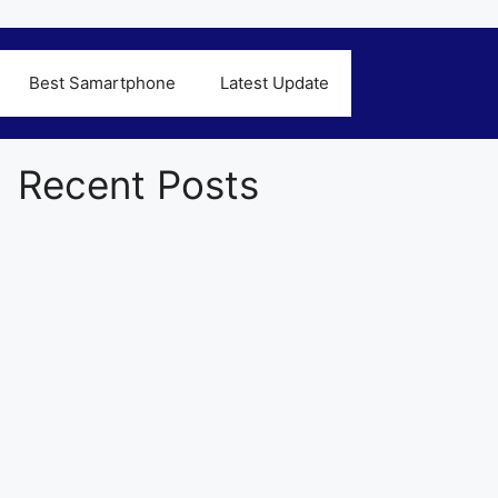
Best Samartphone
Latest Update
Recent Posts